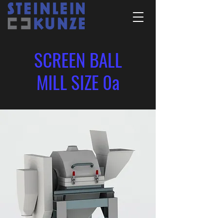
SCREEN BALL
MILL SIZE 0a