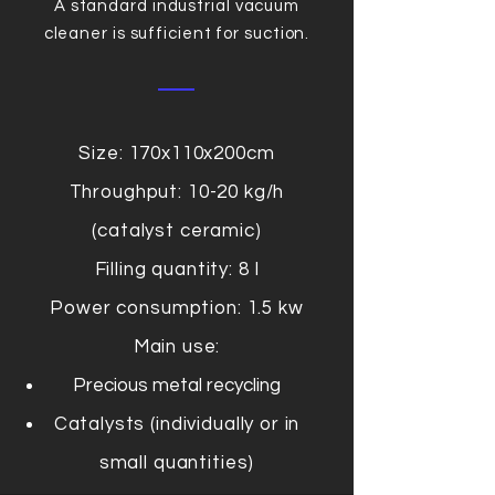
A standard industrial vacuum
cleaner is sufficient for suction.
Size: 170x110x200cm
Throughput: 10-20 kg/h
(catalyst ceramic)
Filling quantity: 8 l
Power consumption: 1.5 kw
Main use:
Precious metal recycling
Catalysts (individually or in
small quantities)