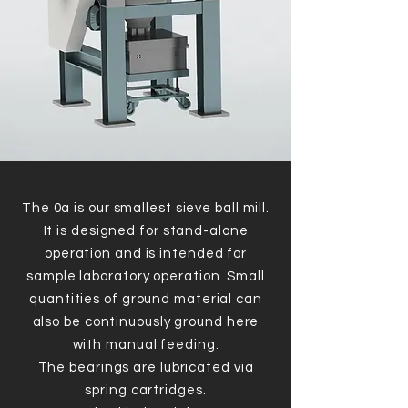
The 0a is our smallest sieve ball mill.
It is designed for stand-alone
operation and is intended for
sample laboratory operation. Small
quantities of ground material can
also be continuously ground here
with manual feeding.
The bearings are lubricated via
spring cartridges.